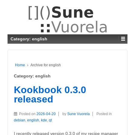
Category: english
Home
›
Archive for english
Category: english
Kookbook 0.3.0
released
Posted on
2026-04-20
by
Sune Vuorela
Posted in
debian
,
english
,
kde
,
qt
I recently released version 0.3.0 of my recipe manager