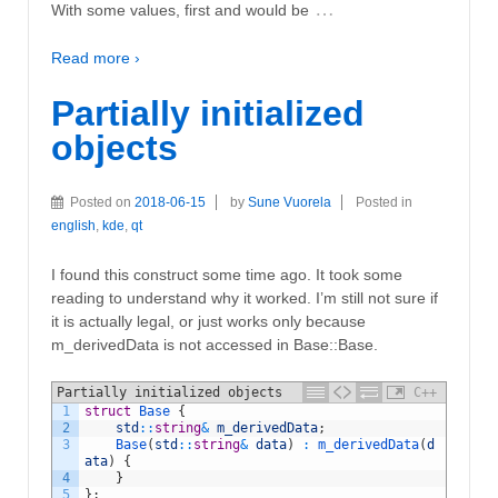
…
With some values, first and would be
Read more ›
Partially initialized
objects
Posted on
2018-06-15
by
Sune Vuorela
Posted in
english
,
kde
,
qt
I found this construct some time ago. It took some
reading to understand why it worked. I’m still not sure if
it is actually legal, or just works only because
m_derivedData is not accessed in Base::Base.
Partially initialized objects
C++
1
struct
Base
{
2
std
::
string
&
m_derivedData
;
3
Base
(
std
::
string
&
data
)
:
m_derivedData
(
d
ata
)
{
4
}
5
}
;