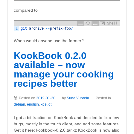
compared to
Shell
1
git 
archive
--
prefix
=
foo
/
When would anyone use the former?
KookBook 0.2.0
available – now
manage your cooking
recipes better
Posted on
2019-01-20
by
Sune Vuorela
Posted in
debian
,
english
,
kde
,
qt
I got a bit traction on KookBook and decided to fix a few
bugs, mostly in the touch client, and add some features.
Get it here: kookbook-0.2.0.tar.xz KookBook is now also