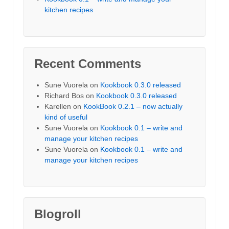
kitchen recipes
Recent Comments
Sune Vuorela
on
Kookbook 0.3.0 released
Richard Bos
on
Kookbook 0.3.0 released
Karellen
on
KookBook 0.2.1 – now actually
kind of useful
Sune Vuorela
on
Kookbook 0.1 – write and
manage your kitchen recipes
Sune Vuorela
on
Kookbook 0.1 – write and
manage your kitchen recipes
Blogroll