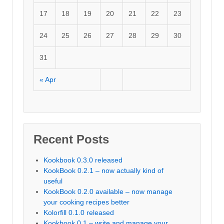
17
18
19
20
21
22
23
24
25
26
27
28
29
30
31
« Apr
Recent Posts
Kookbook 0.3.0 released
KookBook 0.2.1 – now actually kind of
useful
KookBook 0.2.0 available – now manage
your cooking recipes better
Kolorfill 0.1.0 released
Kookbook 0.1 – write and manage your