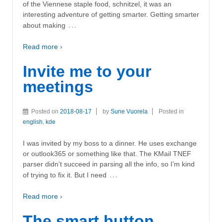
of the Viennese staple food, schnitzel, it was an
interesting adventure of getting smarter. Getting smarter
…
about making
Read more ›
Invite me to your
meetings
Posted on
2018-08-17
by
Sune Vuorela
Posted in
english
,
kde
I was invited by my boss to a dinner. He uses exchange
or outlook365 or something like that. The KMail TNEF
parser didn’t succeed in parsing all the info, so I’m kind
…
of trying to fix it. But I need
Read more ›
The smart button