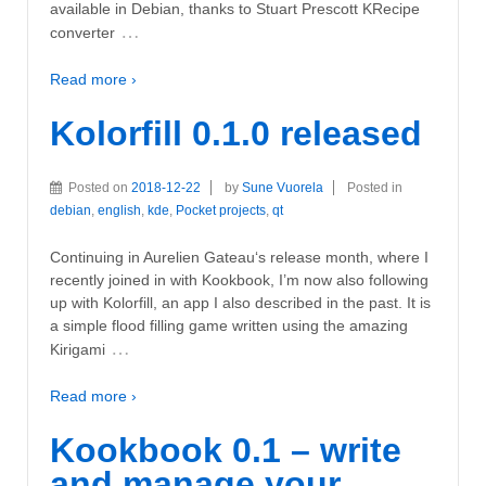
available in Debian, thanks to Stuart Prescott KRecipe
…
converter
Read more ›
Kolorfill 0.1.0 released
Posted on
2018-12-22
by
Sune Vuorela
Posted in
debian
,
english
,
kde
,
Pocket projects
,
qt
Continuing in Aurelien Gateau‘s release month, where I
recently joined in with Kookbook, I’m now also following
up with Kolorfill, an app I also described in the past. It is
a simple flood filling game written using the amazing
…
Kirigami
Read more ›
Kookbook 0.1 – write
and manage your