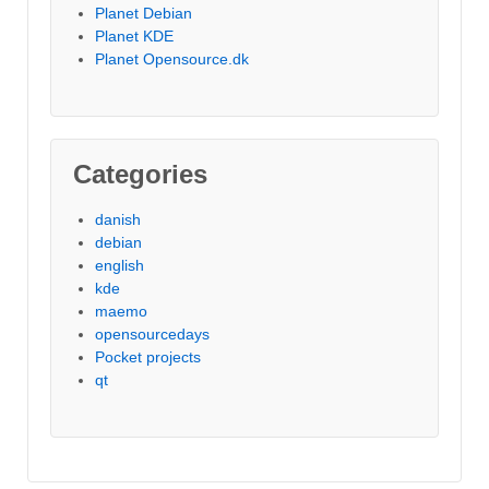
Planet Debian
Planet KDE
Planet Opensource.dk
Categories
danish
debian
english
kde
maemo
opensourcedays
Pocket projects
qt