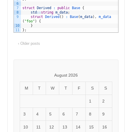
6
7
struct
Derived
:
public
Base
{
8
std
::
string
m_data
;
9
struct
Derived
(
)
:
Base
(
m_data
)
,
m_data
(
"foo"
)
{
10
}
11
}
;
‹ Older posts
August 2026
M
T
W
T
F
S
S
1
2
3
4
5
6
7
8
9
10
11
12
13
14
15
16