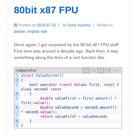
80bit x87 FPU
Posted on
2018-07-02
by
Sune Vuorela
Posted in
debian
,
english
,
kde
Once again, I got surprised by the 80 bit x87 FPU stuff.
First time was around a decade ago. Back then, it was
something along the lines of a sort function like:
comparator
C++
1
struct
ValueSorter
(
)
2
{
3
bool
operator
(
const
Value
&
first
,
const
V
alue
&
second
)
const
4
{
5
double
valueFirst
=
first
.
amount
(
)
*
first
.
value
(
)
;
6
double
valueSecond
=
second
.
amount
(
)
*
second
.
value
(
)
;
7
return
valueFirst
<
valueSecond
;
8
}
9
}