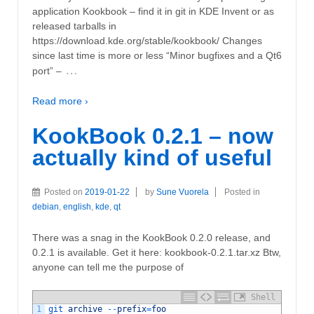
application Kookbook – find it in git in KDE Invent or as
released tarballs in
https://download.kde.org/stable/kookbook/ Changes
since last time is more or less “Minor bugfixes and a Qt6
…
port” –
Read more ›
KookBook 0.2.1 – now
actually kind of useful
Posted on
2019-01-22
by
Sune Vuorela
Posted in
debian
,
english
,
kde
,
qt
There was a snag in the KookBook 0.2.0 release, and
0.2.1 is available. Get it here: kookbook-0.2.1.tar.xz Btw,
anyone can tell me the purpose of
Shell
1
git 
archive
--
prefix
=
foo