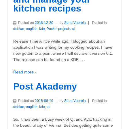
kitchen recipes
Posted on
2018-12-20
by
Sune Vuorela
Posted in
debian
,
english
,
kde
,
Pocket projects
,
qt
Release Time A little while ago, I blogged about an
application I was writing for my cooking recipes. I have
now gotten to a point where I will declare it version 0.1.
…
The release can be found on a KDE
Read more ›
Post Akademy
Posted on
2018-08-19
by
Sune Vuorela
Posted in
debian
,
english
,
kde
,
qt
So, it has been a busy week of Qt and KDE hacking in
the beautiful city of Vienna. Besides getting quite some