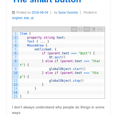
Posted on
2018-08-04
by
Sune Vuorela
Posted in
english
,
kde
,
qt
C++
1
Item
{
2
property
string
text
;
3
Text
{
.
.
.
}
4
MouseArea
{
5
onClicked
:
{
6
if
(
parent
.
text
===
"Quit"
)
{
7
Qt
.
quit
(
)
8
}
else
if
(
parent
.
text
===
"Star
t"
)
{
9
globalObject
.
start
(
)
10
}
else
if
(
parent
.
text
===
"Sto
p"
)
{
11
globalObject
.
stop
(
)
12
}
13
}
14
}
15
}
I don’t always understand why people do things in some
ways.