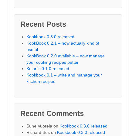
Recent Posts
Kookbook 0.3.0 released
KookBook 0.2.1 – now actually kind of
useful
KookBook 0.2.0 available – now manage
your cooking recipes better
Kolorfill 0.1.0 released
Kookbook 0.1 – write and manage your
kitchen recipes
Recent Comments
Sune Vuorela
on
Kookbook 0.3.0 released
Richard Bos
on
Kookbook 0.3.0 released