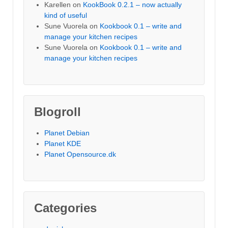
Karellen
on
KookBook 0.2.1 – now actually
kind of useful
Sune Vuorela
on
Kookbook 0.1 – write and
manage your kitchen recipes
Sune Vuorela
on
Kookbook 0.1 – write and
manage your kitchen recipes
Blogroll
Planet Debian
Planet KDE
Planet Opensource.dk
Categories