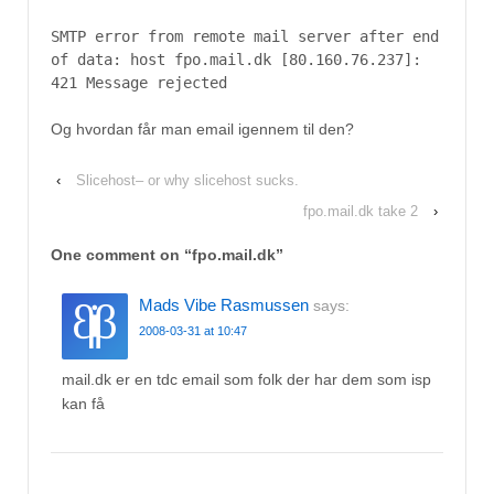
SMTP error from remote mail server after end
of data: host fpo.mail.dk [80.160.76.237]:
421 Message rejected
Og hvordan får man email igennem til den?
‹
Slicehost– or why slicehost sucks.
fpo.mail.dk take 2
›
One comment on “
fpo.mail.dk
”
Mads Vibe Rasmussen
says:
2008-03-31 at 10:47
mail.dk er en tdc email som folk der har dem som isp
kan få