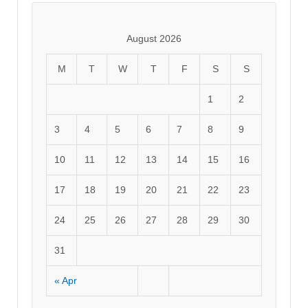
August 2026
M
T
W
T
F
S
S
1
2
3
4
5
6
7
8
9
10
11
12
13
14
15
16
17
18
19
20
21
22
23
24
25
26
27
28
29
30
31
« Apr