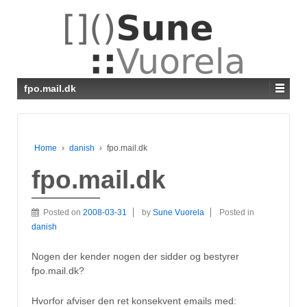
fpo.mail.dk
Home
›
danish
›
fpo.mail.dk
fpo.mail.dk
Posted on
2008-03-31
by
Sune Vuorela
Posted in
danish
Nogen der kender nogen der sidder og bestyrer
fpo.mail.dk?
Hvorfor afviser den ret konsekvent emails med: