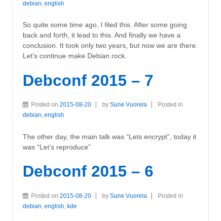
debian
,
english
So quite some time ago, I filed this. After some going
back and forth, it lead to this. And finally we have a
conclusion. It took only two years, but now we are there.
Let’s continue make Debian rock.
Debconf 2015 – 7
Posted on
2015-08-20
by
Sune Vuorela
Posted in
debian
,
english
The other day, the main talk was “Lets encrypt”, today it
was “Let’s reproduce”
Debconf 2015 – 6
Posted on
2015-08-20
by
Sune Vuorela
Posted in
debian
,
english
,
kde