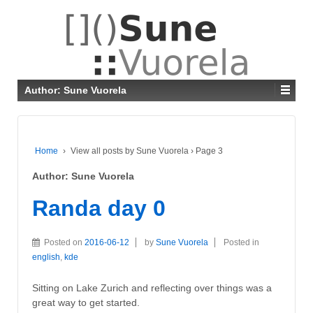
Author:
Sune Vuorela
Home
›
View all posts by Sune Vuorela
›
Page 3
Author:
Sune Vuorela
Randa day 0
Posted on
2016-06-12
by
Sune Vuorela
Posted in
english
,
kde
Sitting on Lake Zurich and reflecting over things was a
great way to get started.