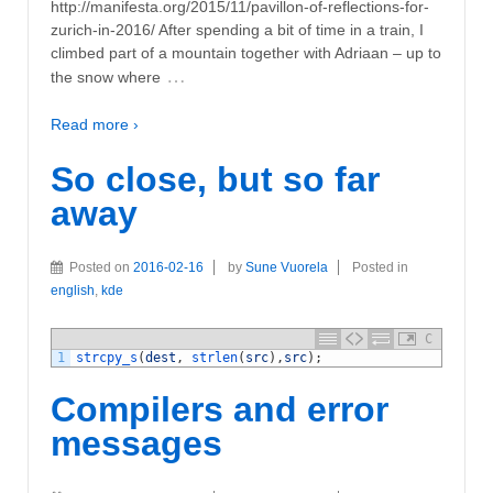
http://manifesta.org/2015/11/pavillon-of-reflections-for-
zurich-in-2016/ After spending a bit of time in a train, I
climbed part of a mountain together with Adriaan – up to
…
the snow where
Read more ›
So close, but so far
away
Posted on
2016-02-16
by
Sune Vuorela
Posted in
english
,
kde
C
1
strcpy_s
(
dest
,
strlen
(
src
)
,
src
)
;
Compilers and error
messages