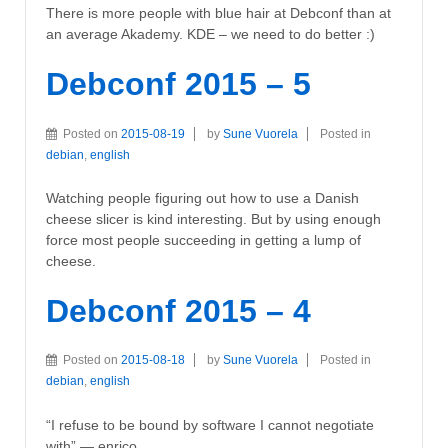
There is more people with blue hair at Debconf than at
an average Akademy. KDE – we need to do better :)
Debconf 2015 – 5
Posted on
2015-08-19
by
Sune Vuorela
Posted in
debian
,
english
Watching people figuring out how to use a Danish
cheese slicer is kind interesting. But by using enough
force most people succeeding in getting a lump of
cheese.
Debconf 2015 – 4
Posted on
2015-08-18
by
Sune Vuorela
Posted in
debian
,
english
“I refuse to be bound by software I cannot negotiate
with” — enrico