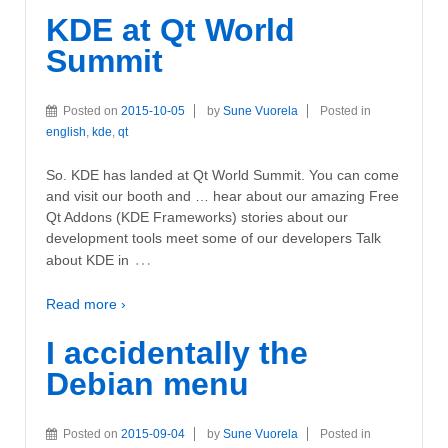
KDE at Qt World
Summit
Posted on
2015-10-05
by
Sune Vuorela
Posted in
english
,
kde
,
qt
So. KDE has landed at Qt World Summit. You can come
and visit our booth and … hear about our amazing Free
Qt Addons (KDE Frameworks) stories about our
development tools meet some of our developers Talk
…
about KDE in
Read more ›
I accidentally the
Debian menu
Posted on
2015-09-04
by
Sune Vuorela
Posted in