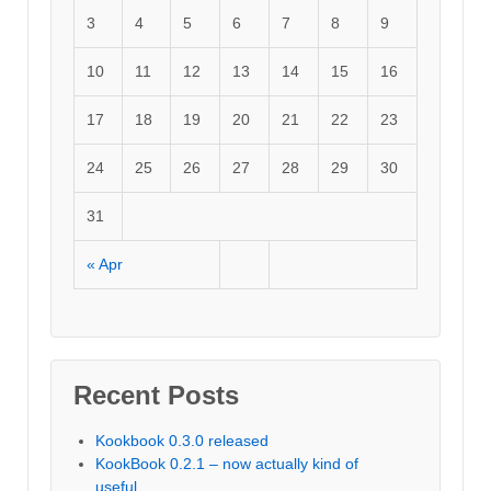
3
4
5
6
7
8
9
10
11
12
13
14
15
16
17
18
19
20
21
22
23
24
25
26
27
28
29
30
31
« Apr
Recent Posts
Kookbook 0.3.0 released
KookBook 0.2.1 – now actually kind of
useful