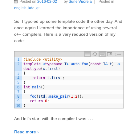
Posted on
2016-02-02
by
Sune Vuorela
Posted in
english
,
kde
,
qt
So. I typo’ed up some template code the other day. And
once again I learned the importance of using several
c++ compilers. Here is a very reduced version of my
code:
C++
1
#include <utility>
2
template
<
typename
T
>
auto 
foo
(
const
T
&
t
)
->
decltype
(
x
.
first
)
3
{
4
return
t
.
first
;
5
}
6
int
main
(
)
7
{
8
foo
(
std
::
make_pair
(
1
,
2
)
)
;
9
return
0
;
10
}
…
And let’s start with the compiler I was
Read more ›