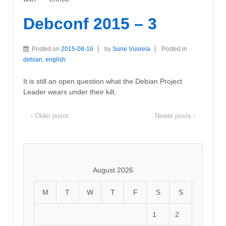
Debconf 2015 – 3
Posted on
2015-08-16
by
Sune Vuorela
Posted in
debian
,
english
It is still an open question what the Debian Project
Leader wears under their kilt.
‹ Older posts
Newer posts ›
August 2026
M
T
W
T
F
S
S
1
2