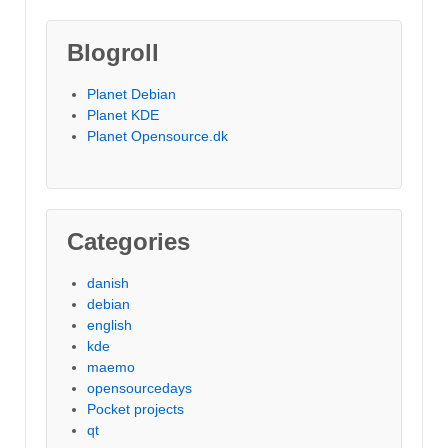
Blogroll
Planet Debian
Planet KDE
Planet Opensource.dk
Categories
danish
debian
english
kde
maemo
opensourcedays
Pocket projects
qt