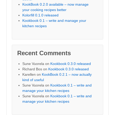
KookBook 0.2.0 available – now manage
your cooking recipes better
Kolorfill 0.1.0 released
Kookbook 0.1 – write and manage your
kitchen recipes
Recent Comments
Sune Vuorela
on
Kookbook 0.3.0 released
Richard Bos
on
Kookbook 0.3.0 released
Karellen
on
KookBook 0.2.1 – now actually
kind of useful
Sune Vuorela
on
Kookbook 0.1 – write and
manage your kitchen recipes
Sune Vuorela
on
Kookbook 0.1 – write and
manage your kitchen recipes