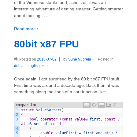
of the Viennese staple food, schnitzel, it was an
interesting adventure of getting smarter. Getting smarter
…
about making
Read more ›
80bit x87 FPU
Posted on
2018-07-02
by
Sune Vuorela
Posted in
debian
,
english
,
kde
Once again, I got surprised by the 80 bit x87 FPU stuff.
First time was around a decade ago. Back then, it was
something along the lines of a sort function like:
comparator
C++
1
struct
ValueSorter
(
)
2
{
3
bool
operator
(
const
Value
&
first
,
const
V
alue
&
second
)
const
4
{
5
double
valueFirst
=
first
.
amount
(
)
*