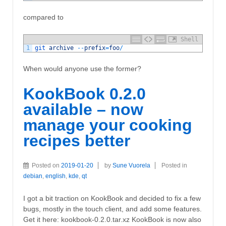
compared to
Shell
1
git 
archive
--
prefix
=
foo
/
When would anyone use the former?
KookBook 0.2.0
available – now
manage your cooking
recipes better
Posted on
2019-01-20
by
Sune Vuorela
Posted in
debian
,
english
,
kde
,
qt
I got a bit traction on KookBook and decided to fix a few
bugs, mostly in the touch client, and add some features.
Get it here: kookbook-0.2.0.tar.xz KookBook is now also