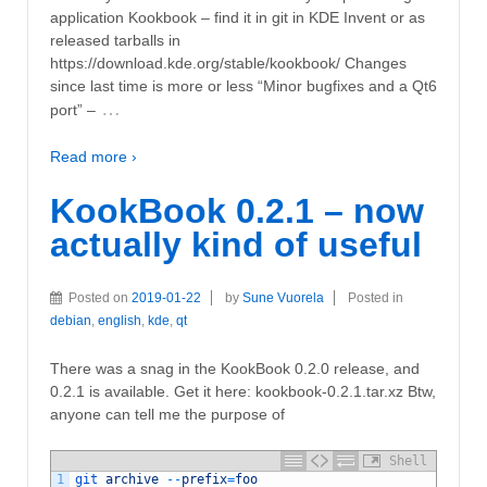
application Kookbook – find it in git in KDE Invent or as
released tarballs in
https://download.kde.org/stable/kookbook/ Changes
since last time is more or less “Minor bugfixes and a Qt6
…
port” –
Read more ›
KookBook 0.2.1 – now
actually kind of useful
Posted on
2019-01-22
by
Sune Vuorela
Posted in
debian
,
english
,
kde
,
qt
There was a snag in the KookBook 0.2.0 release, and
0.2.1 is available. Get it here: kookbook-0.2.1.tar.xz Btw,
anyone can tell me the purpose of
Shell
1
git 
archive
--
prefix
=
foo