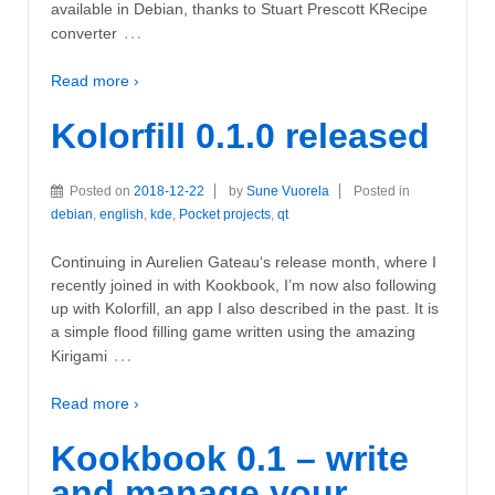
available in Debian, thanks to Stuart Prescott KRecipe
…
converter
Read more ›
Kolorfill 0.1.0 released
Posted on
2018-12-22
by
Sune Vuorela
Posted in
debian
,
english
,
kde
,
Pocket projects
,
qt
Continuing in Aurelien Gateau‘s release month, where I
recently joined in with Kookbook, I’m now also following
up with Kolorfill, an app I also described in the past. It is
a simple flood filling game written using the amazing
…
Kirigami
Read more ›
Kookbook 0.1 – write
and manage your