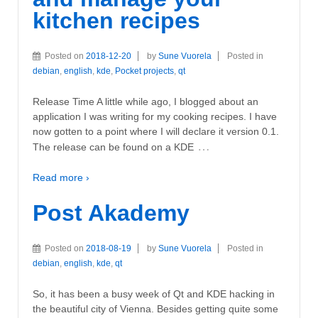
kitchen recipes
Posted on
2018-12-20
by
Sune Vuorela
Posted in
debian
,
english
,
kde
,
Pocket projects
,
qt
Release Time A little while ago, I blogged about an
application I was writing for my cooking recipes. I have
now gotten to a point where I will declare it version 0.1.
…
The release can be found on a KDE
Read more ›
Post Akademy
Posted on
2018-08-19
by
Sune Vuorela
Posted in
debian
,
english
,
kde
,
qt
So, it has been a busy week of Qt and KDE hacking in
the beautiful city of Vienna. Besides getting quite some