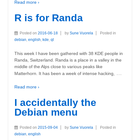
Read more ›
R is for Randa
Posted on
2016-06-18
by
Sune Vuorela
Posted in
debian
,
english
,
kde
,
qt
This week I have been gathered with 38 KDE people in
Randa, Switzerland. Randa is a place in a valley in the
middle of the Alps close to various peaks like
…
Matterhorn. It has been a week of intense hacking,
Read more ›
I accidentally the
Debian menu
Posted on
2015-09-04
by
Sune Vuorela
Posted in
debian
,
english