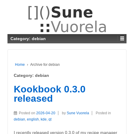
Category: debian
Home
›
Archive for debian
Category: debian
Kookbook 0.3.0
released
Posted on
2026-04-20
by
Sune Vuorela
Posted in
debian
,
english
,
kde
,
qt
I recently released version 0.3.0 of my recipe manager