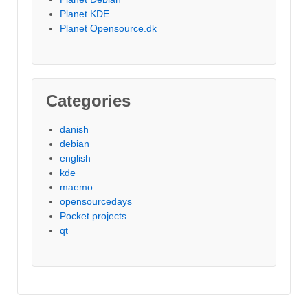
Planet KDE
Planet Opensource.dk
Categories
danish
debian
english
kde
maemo
opensourcedays
Pocket projects
qt