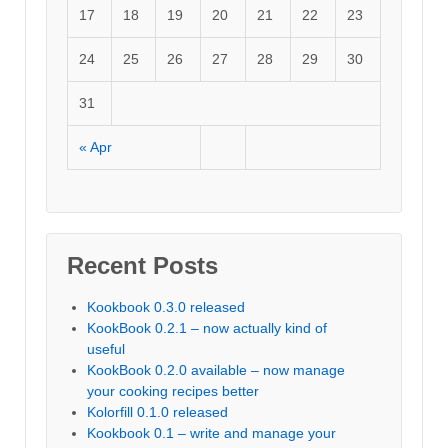
17
18
19
20
21
22
23
24
25
26
27
28
29
30
31
« Apr
Recent Posts
Kookbook 0.3.0 released
KookBook 0.2.1 – now actually kind of
useful
KookBook 0.2.0 available – now manage
your cooking recipes better
Kolorfill 0.1.0 released
Kookbook 0.1 – write and manage your