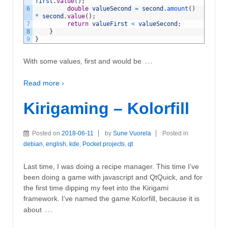
first
.
value
(
)
;
6
double
valueSecond
=
second
.
amount
(
)
*
second
.
value
(
)
;
7
return
valueFirst
<
valueSecond
;
8
}
9
}
…
With some values, first and would be
Read more ›
Kirigaming – Kolorfill
Posted on
2018-06-11
by
Sune Vuorela
Posted in
debian
,
english
,
kde
,
Pocket projects
,
qt
Last time, I was doing a recipe manager. This time I’ve
been doing a game with javascript and QtQuick, and for
the first time dipping my feet into the Kirigami
framework. I’ve named the game Kolorfill, because it is
…
about