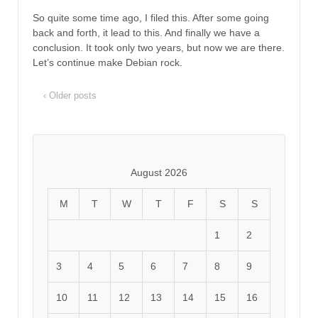
So quite some time ago, I filed this. After some going
back and forth, it lead to this. And finally we have a
conclusion. It took only two years, but now we are there.
Let’s continue make Debian rock.
‹ Older posts
August 2026
M
T
W
T
F
S
S
1
2
3
4
5
6
7
8
9
10
11
12
13
14
15
16