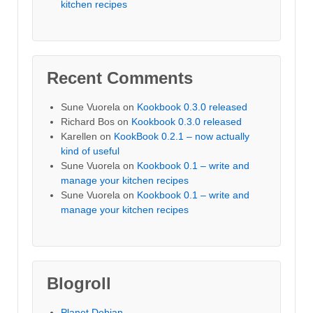
kitchen recipes
Recent Comments
Sune Vuorela
on
Kookbook 0.3.0 released
Richard Bos
on
Kookbook 0.3.0 released
Karellen
on
KookBook 0.2.1 – now actually
kind of useful
Sune Vuorela
on
Kookbook 0.1 – write and
manage your kitchen recipes
Sune Vuorela
on
Kookbook 0.1 – write and
manage your kitchen recipes
Blogroll
Planet Debian