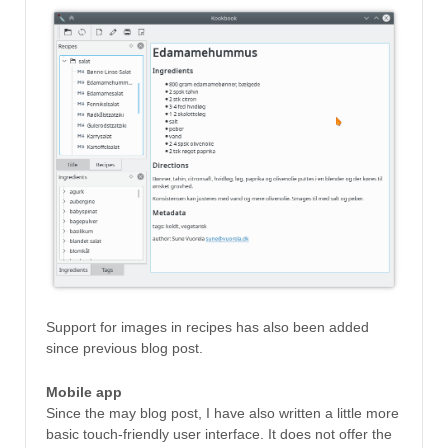
Support for images in recipes has also been added
since previous blog post.
Mobile app
Since the may blog post, I have also written a little more
basic touch-friendly user interface. It does not offer the