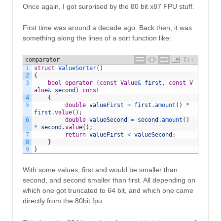
Once again, I got surprised by the 80 bit x87 FPU stuff.
First time was around a decade ago. Back then, it was
something along the lines of a sort function like:
comparator
C++
1
struct
ValueSorter
(
)
2
{
3
bool
operator
(
const
Value
&
first
,
const
V
alue
&
second
)
const
4
{
5
double
valueFirst
=
first
.
amount
(
)
*
first
.
value
(
)
;
6
double
valueSecond
=
second
.
amount
(
)
*
second
.
value
(
)
;
7
return
valueFirst
<
valueSecond
;
8
}
9
}
With some values, first and would be smaller than
second, and second smaller than first. All depending on
which one got truncated to 64 bit, and which one came
directly from the 80bit fpu.