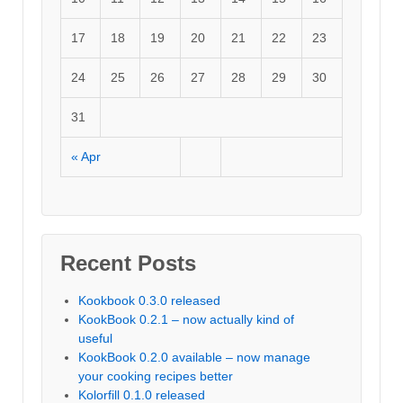
17
18
19
20
21
22
23
24
25
26
27
28
29
30
31
« Apr
Recent Posts
Kookbook 0.3.0 released
KookBook 0.2.1 – now actually kind of
useful
KookBook 0.2.0 available – now manage
your cooking recipes better
Kolorfill 0.1.0 released