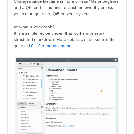
Changes since last time is more or less “Minor bugfixes
and a Qt6 port” – nothing as such noteworthy unless
you aim to get rid of Qt5 on your system.
so what is kookbook?
It is a simple recipe viewer that works with semi-
structured markdown. More details can be seen in the
quite old
0.1.0 announcement