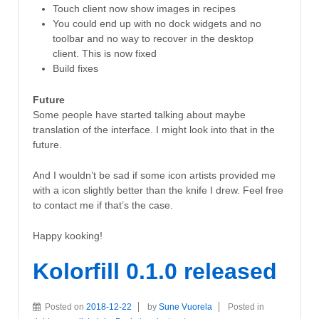
Touch client now show images in recipes
You could end up with no dock widgets and no
toolbar and no way to recover in the desktop
client. This is now fixed
Build fixes
Future
Some people have started talking about maybe
translation of the interface. I might look into that in the
future.
And I wouldn’t be sad if some icon artists provided me
with a icon slightly better than the knife I drew. Feel free
to contact me if that’s the case.
Happy kooking!
Kolorfill 0.1.0 released
Posted on
2018-12-22
by
Sune Vuorela
Posted in