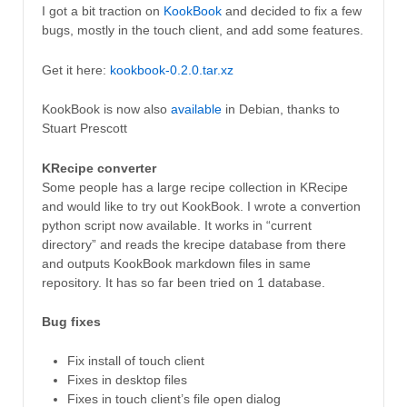
I got a bit traction on
KookBook
and decided to fix a few
bugs, mostly in the touch client, and add some features.
Get it here:
kookbook-0.2.0.tar.xz
KookBook is now also
available
in Debian, thanks to
Stuart Prescott
KRecipe converter
Some people has a large recipe collection in KRecipe
and would like to try out KookBook. I wrote a convertion
python script now available. It works in “current
directory” and reads the krecipe database from there
and outputs KookBook markdown files in same
repository. It has so far been tried on 1 database.
Bug fixes
Fix install of touch client
Fixes in desktop files
Fixes in touch client’s file open dialog