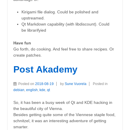
Kirigami file dialog. Could be polished and
upstreamed.
Qt Markdown capability (with libdiscount). Could
be librarifyied
Have fun
Go forth, do cooking. And feel free to share recipes. Or
create patches.
Post Akademy
Posted on
2018-08-19
by
Sune Vuorela
Posted in
debian
,
english
,
kde
,
qt
So, it has been a busy week of Qt and KDE hacking in
the beautiful city of Vienna.
Besides getting quite some of the Viennese staple food,
schnitzel, it was an interesting adventure of getting
smarter.