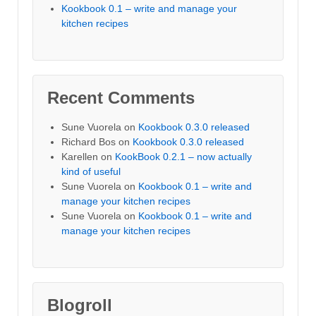
Kookbook 0.1 – write and manage your
kitchen recipes
Recent Comments
Sune Vuorela
on
Kookbook 0.3.0 released
Richard Bos
on
Kookbook 0.3.0 released
Karellen
on
KookBook 0.2.1 – now actually
kind of useful
Sune Vuorela
on
Kookbook 0.1 – write and
manage your kitchen recipes
Sune Vuorela
on
Kookbook 0.1 – write and
manage your kitchen recipes
Blogroll