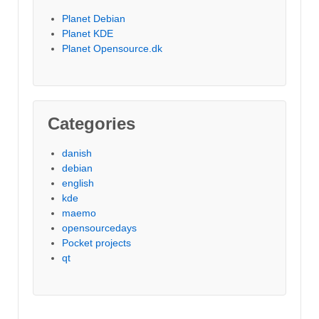
Planet Debian
Planet KDE
Planet Opensource.dk
Categories
danish
debian
english
kde
maemo
opensourcedays
Pocket projects
qt