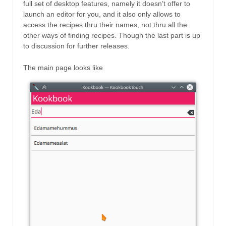
full set of desktop features, namely it doesn’t offer to
launch an editor for you, and it also only allows to
access the recipes thru their names, not thru all the
other ways of finding recipes. Though the last part is up
to discussion for further releases.
The main page looks like