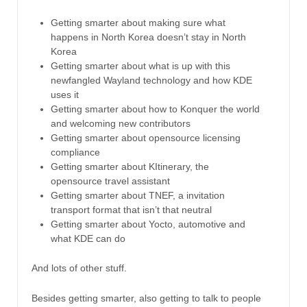
Getting smarter about making sure what
happens in North Korea doesn’t stay in North
Korea
Getting smarter about what is up with this
newfangled Wayland technology and how KDE
uses it
Getting smarter about how to Konquer the world
and welcoming new contributors
Getting smarter about opensource licensing
compliance
Getting smarter about KItinerary, the
opensource travel assistant
Getting smarter about TNEF, a invitation
transport format that isn’t that neutral
Getting smarter about Yocto, automotive and
what KDE can do
And lots of other stuff.
Besides getting smarter, also getting to talk to people