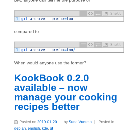
Btw, anyone can tell me the purpose of
Shell
1
git 
archive
--
prefix
=
foo
compared to
Shell
1
git 
archive
--
prefix
=
foo
/
When would anyone use the former?
KookBook 0.2.0
available – now
manage your cooking
recipes better
Posted on
2019-01-20
by
Sune Vuorela
Posted in
debian
,
english
,
kde
,
qt