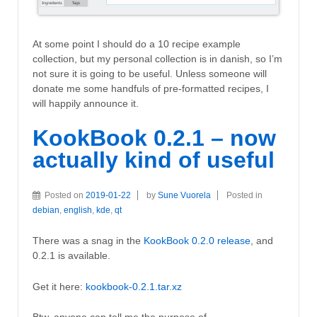
At some point I should do a 10 recipe example
collection, but my personal collection is in danish, so I’m
not sure it is going to be useful. Unless someone will
donate me some handfuls of pre-formatted recipes, I
will happily announce it.
KookBook 0.2.1 – now
actually kind of useful
Posted on
2019-01-22
by
Sune Vuorela
Posted in
debian
,
english
,
kde
,
qt
There was a snag in the
KookBook 0.2.0 release
, and
0.2.1 is available.
Get it here:
kookbook-0.2.1.tar.xz