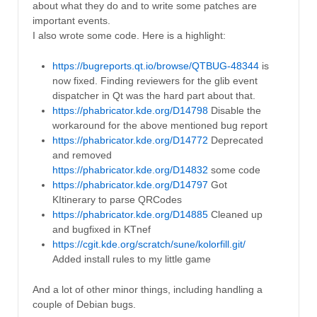
about what they do and to write some patches are
important events.
I also wrote some code. Here is a highlight:
https://bugreports.qt.io/browse/QTBUG-48344
is
now fixed. Finding reviewers for the glib event
dispatcher in Qt was the hard part about that.
https://phabricator.kde.org/D14798
Disable the
workaround for the above mentioned bug report
https://phabricator.kde.org/D14772
Deprecated
and removed
https://phabricator.kde.org/D14832
some code
https://phabricator.kde.org/D14797
Got
KItinerary to parse QRCodes
https://phabricator.kde.org/D14885
Cleaned up
and bugfixed in KTnef
https://cgit.kde.org/scratch/sune/kolorfill.git/
Added install rules to my little game
And a lot of other minor things, including handling a
couple of Debian bugs.