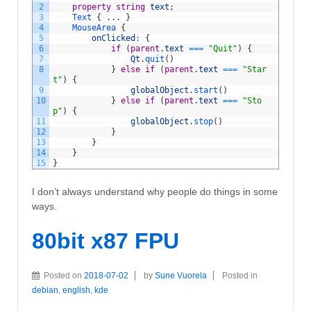
2
property
string
text
;
3
Text
{
.
.
.
}
4
MouseArea
{
5
onClicked
:
{
6
if
(
parent
.
text
===
"Quit"
)
{
7
Qt
.
quit
(
)
8
}
else
if
(
parent
.
text
===
"Star
t"
)
{
9
globalObject
.
start
(
)
10
}
else
if
(
parent
.
text
===
"Sto
p"
)
{
11
globalObject
.
stop
(
)
12
}
13
}
14
}
15
}
I don’t always understand why people do things in some
ways.
80bit x87 FPU
Posted on
2018-07-02
by
Sune Vuorela
Posted in
debian
,
english
,
kde