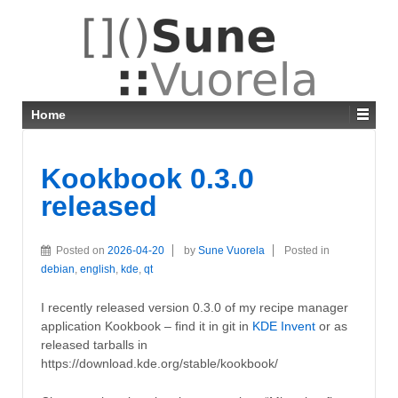
Home
Kookbook 0.3.0
released
Posted on
2026-04-20
by
Sune Vuorela
Posted in
debian
,
english
,
kde
,
qt
I recently released version 0.3.0 of my recipe manager
application Kookbook – find it in git in
KDE Invent
or as
released tarballs in
https://download.kde.org/stable/kookbook/