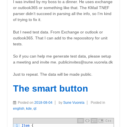
I was invited by my boss to a dinner. He uses exchange
or outlook365 or something like that. The KMail TNEF
parser didn’t succeed in parsing all the info, so I’m kind
of trying to fix it.
But I need test data. From Exchange or outlook or
outlook365. That I can add to the repoository for unit
tests.
So if you can help me generate test data, please setup
a meeting and invite me. publicinvites@sune.vuorela.dk
Just to repeat. The data will be made public.
The smart button
Posted on
2018-08-04
by
Sune Vuorela
Posted in
english
,
kde
,
qt
C++
1
Item
{