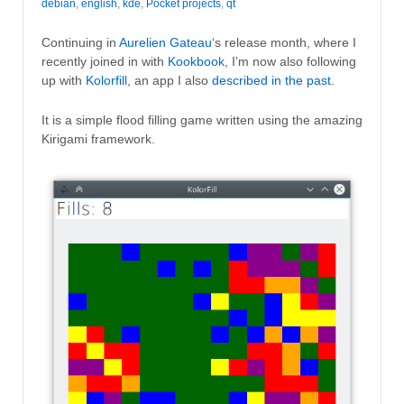
debian
,
english
,
kde
,
Pocket projects
,
qt
Continuing in
Aurelien Gateau
‘s release month, where I
recently joined in with
Kookbook
, I’m now also following
up with
Kolorfill
, an app I also
described in the past
.
It is a simple flood filling game written using the amazing
Kirigami framework.