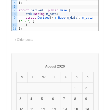
5
}
;
6
7
struct
Derived
:
public
Base
{
8
std
::
string
m_data
;
9
struct
Derived
(
)
:
Base
(
m_data
)
,
m_data
(
"foo"
)
{
10
}
11
}
;
‹ Older posts
August 2026
M
T
W
T
F
S
S
1
2
3
4
5
6
7
8
9
10
11
12
13
14
15
16