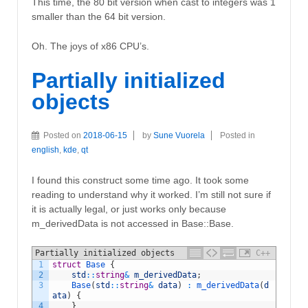
This time, the 80 bit version when cast to integers was 1
smaller than the 64 bit version.
Oh. The joys of x86 CPU’s.
Partially initialized
objects
Posted on
2018-06-15
by
Sune Vuorela
Posted in
english
,
kde
,
qt
I found this construct some time ago. It took some
reading to understand why it worked. I’m still not sure if
it is actually legal, or just works only because
m_derivedData is not accessed in Base::Base.
Partially initialized objects
C++
1
struct
Base
{
2
std
::
string
&
m_derivedData
;
3
Base
(
std
::
string
&
data
)
:
m_derivedData
(
d
ata
)
{
4
}