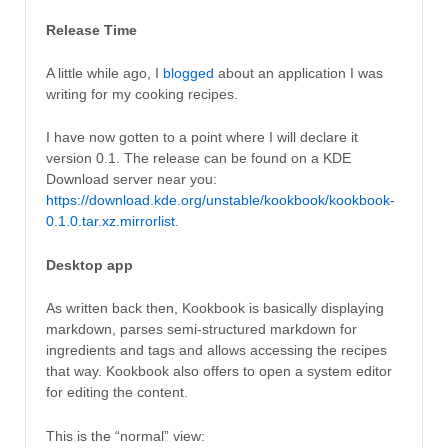
Release Time
A little while ago, I
blogged
about an application I was
writing for my cooking recipes.
I have now gotten to a point where I will declare it
version 0.1. The release can be found on a KDE
Download server near you:
https://download.kde.org/unstable/kookbook/kookbook-
0.1.0.tar.xz.mirrorlist
.
Desktop app
As written back then, Kookbook is basically displaying
markdown, parses semi-structured markdown for
ingredients and tags and allows accessing the recipes
that way. Kookbook also offers to open a system editor
for editing the content.
This is the “normal” view: