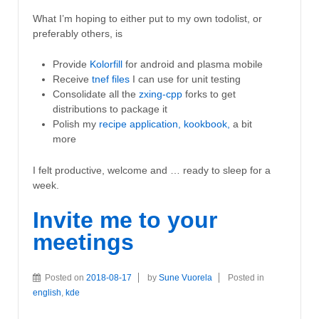
What I’m hoping to either put to my own todolist, or
preferably others, is
Provide
Kolorfill
for android and plasma mobile
Receive
tnef files
I can use for unit testing
Consolidate all the
zxing-cpp
forks to get
distributions to package it
Polish my
recipe application, kookbook,
a bit
more
I felt productive, welcome and … ready to sleep for a
week.
Invite me to your
meetings
Posted on
2018-08-17
by
Sune Vuorela
Posted in
english
,
kde