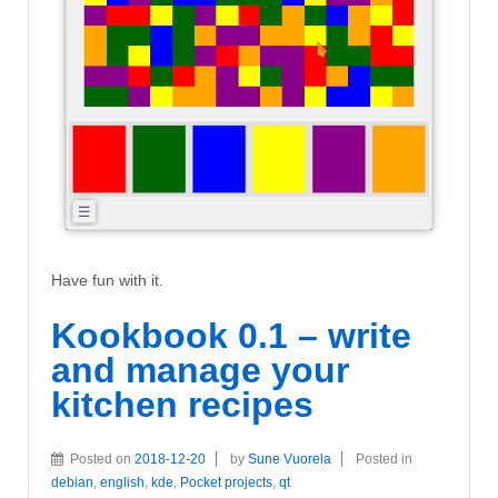
Have fun with it.
Kookbook 0.1 – write
and manage your
kitchen recipes
Posted on
2018-12-20
by
Sune Vuorela
Posted in
debian
,
english
,
kde
,
Pocket projects
,
qt