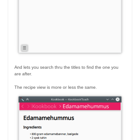
And lets you search thru the titles to find the one you
are after.
The recipe view is more or less the same.