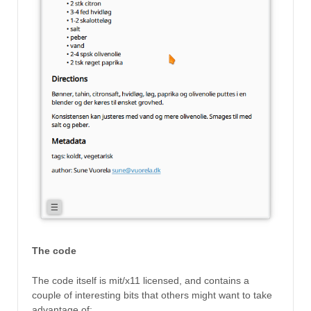
The code
The code itself is mit/x11 licensed, and contains a
couple of interesting bits that others might want to take
advantage of: