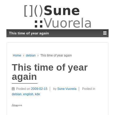
This time of year again
Home
›
debian
›
This time of year again
This time of year
again
Posted on
2009-02-15
by
Sune Vuorela
Posted in
debian
,
english
,
kde
/me++