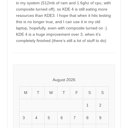
in my system (512mb of ram and 1.6ghz of cpu, with
composite turned off), so KDE 4 is still eating more
resources than KDE3. I hope that when it hits testing
this is no longer true, and I can use it in my old
laptop, hopefully, even with composite turned on :).
KDE 4 is a huge improvement over 3, when it’s
completely finished (there’s still a lot of stuff to do)
August 2026
M
T
W
T
F
S
S
1
2
3
4
5
6
7
8
9