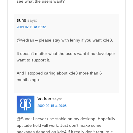
see what the users want?
sune
says:
2009-02-15 at 19:32
@Vedran – please stay with lenny if you want kde3.
It doesn’t matter what the users want if no developer
want to support it.
And I stopped caring about kde3 more than 6
months ago.
Vedran
says:
2009-02-15 at 20:08
@Sune: I never use stable on my desktop. Hopefully
aptitude hold will work. Just don’t make some
packages depend on kde4 if it really don’t require it.