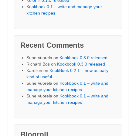
Kolorfill 0.1.0 released
Kookbook 0.1 – write and manage your
kitchen recipes
Recent Comments
Sune Vuorela
on
Kookbook 0.3.0 released
Richard Bos
on
Kookbook 0.3.0 released
Karellen
on
KookBook 0.2.1 – now actually
kind of useful
Sune Vuorela
on
Kookbook 0.1 – write and
manage your kitchen recipes
Sune Vuorela
on
Kookbook 0.1 – write and
manage your kitchen recipes
Blogroll