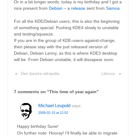
Or in a bit longer words, today is my birthday and I got a
nice present from
Debian
– a
release
sent from
Samoa
.
For all the KDE/Debian users, this is also the beginning
of something special: Pushing KDE4 slowly to unstable
and testing/squeeze.
If you are in the group of KDE-users-against-change,
then please stay with the just released version of
Debian, Debian Lenny, as this is where KDE3 desktop
will be. From Debian unstable, it will dissapear soon.
‹
Den danske wikipedia
Librivox
›
7 comments on “
This time of year again
”
Michael Leupold
says:
2009-02-15 at 12:52
Happy birthday Sune!
On further note: Hooray! I’ll finally be able to migrate