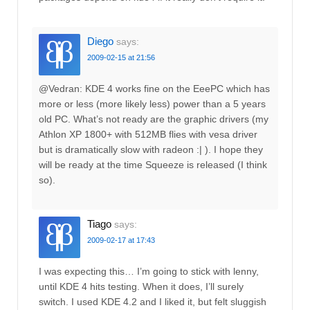
Diego
says:
2009-02-15 at 21:56
@Vedran: KDE 4 works fine on the EeePC which has
more or less (more likely less) power than a 5 years
old PC. What’s not ready are the graphic drivers (my
Athlon XP 1800+ with 512MB flies with vesa driver
but is dramatically slow with radeon :| ). I hope they
will be ready at the time Squeeze is released (I think
so).
Tiago
says:
2009-02-17 at 17:43
I was expecting this… I’m going to stick with lenny,
until KDE 4 hits testing. When it does, I’ll surely
switch. I used KDE 4.2 and I liked it, but felt sluggish