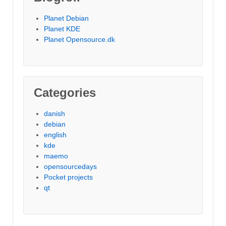
Planet Debian
Planet KDE
Planet Opensource.dk
Categories
danish
debian
english
kde
maemo
opensourcedays
Pocket projects
qt