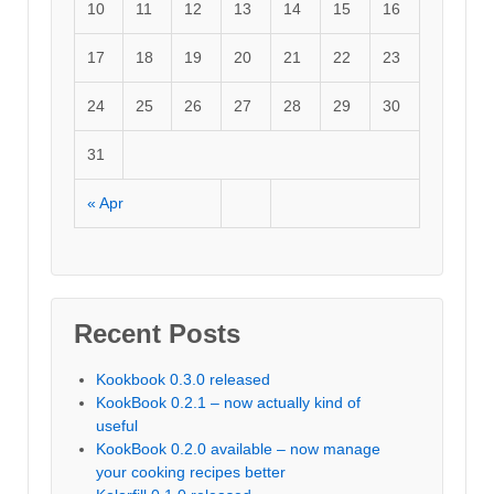
10
11
12
13
14
15
16
17
18
19
20
21
22
23
24
25
26
27
28
29
30
31
« Apr
Recent Posts
Kookbook 0.3.0 released
KookBook 0.2.1 – now actually kind of
useful
KookBook 0.2.0 available – now manage
your cooking recipes better