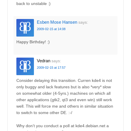
back to unstable :)
Esben Mose Hansen
says:
2009-02-15 at 14:08
Happy Birthday! :)
Vedran
says:
2009-02-15 at 17:57
Consider delaying this transition. Curren kde4 is not
only buggy and lack features but is also *very* slow
on somewhat older (4-5yrs.) machines on which all
other applications (gtk2, qt3 and even win) still work
well. This will force me and others in similar situation
to switch to some other DE. :-/
Why don’t you conduct a poll at kde4.debian.net a